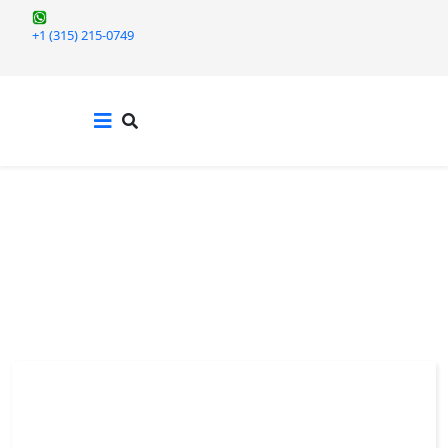
+1 (315) 215-0749
TERM PAPERS