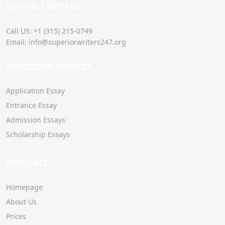
CONNECT WITH US
Call US: +1 (315) 215-0749
Email: info@superiorwriters247.org
ADMISSION SERVICES
Application Essay
Entrance Essay
Admission Essays
Scholarship Essays
RESOURCES
Homepage
About Us
Prices