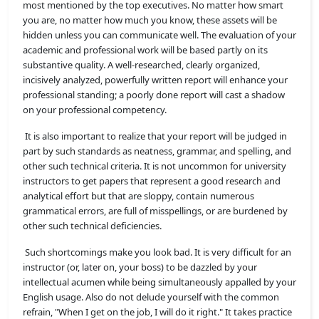
most mentioned by the top executives. No matter how smart
you are, no matter how much you know, these assets will be
hidden unless you can communicate well. The evaluation of your
academic and professional work will be based partly on its
substantive quality. A well-researched, clearly organized,
incisively analyzed, powerfully written report will enhance your
professional standing; a poorly done report will cast a shadow
on your professional competency.
It is also important to realize that your report will be judged in
part by such standards as neatness, grammar, and spelling, and
other such technical criteria. It is not uncommon for university
instructors to get papers that represent a good research and
analytical effort but that are sloppy, contain numerous
grammatical errors, are full of misspellings, or are burdened by
other such technical deficiencies.
Such shortcomings make you look bad. It is very difficult for an
instructor (or, later on, your boss) to be dazzled by your
intellectual acumen while being simultaneously appalled by your
English usage. Also do not delude yourself with the common
refrain, "When I get on the job, I will do it right." It takes practice