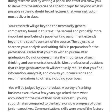
doing research and by writing a paper. The effort will allow you
to delve into the intricacies of a specific topic far beyond what is
possible in the no doubt broad lectures that your instructor
must deliver in class.
Your research will go beyond the necessarily general
commentary found in this text. The second and probably more
important goal behind a paper-writing assignment extends
beyond the specific content of the course. The object is to
sharpen your analytic and writing skills in preparation for the
professional career that you may wish to pursue after
graduation. Do not underestimate the importance of such
thinking and communications skills. Most professional positions
that college graduates seek will eventually require that you find
information, analyze it, and convey your conclusions and
recommendations to others, including your boss.
You will be judged by your product. A survey of ranking
business executives a few years ago asked them what
accounted for the rise of their most successful young
subordinates compared to the failure or slow progress of other
junior executives. Communications skills were one of the factors