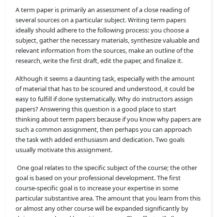
A term paper is primarily an assessment of a close reading of
several sources on a particular subject. Writing term papers
ideally should adhere to the following process: you choose a
subject, gather the necessary materials, synthesize valuable and
relevant information from the sources, make an outline of the
research, write the first draft, edit the paper, and finalize it.
Although it seems a daunting task, especially with the amount
of material that has to be scoured and understood, it could be
easy to fulfill if done systematically. Why do instructors assign
papers? Answering this question is a good place to start
thinking about term papers because if you know why papers are
such a common assignment, then perhaps you can approach
the task with added enthusiasm and dedication. Two goals
usually motivate this assignment.
One goal relates to the specific subject of the course; the other
goal is based on your professional development. The first
course-specific goal is to increase your expertise in some
particular substantive area. The amount that you learn from this
or almost any other course will be expanded significantly by