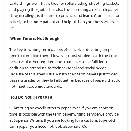
to do things well.That is true for rollerblading, shooting baskets,
and playing the guitar. It is also true for doing a research paper.
Now, in college, is the time to practice and learn. Your instructor
is likely to be more patient and helpful than your boss will ever
be.
When Time is Not Enough
The key to writing term papers effectively is devoting ample
time to complete them. However, most students lack the time
because of other requirements that have to be fulfilled in
addition to attending to their personal and social needs.
Because of this, they usually rush their term papers just to get
passing grades or they fail altogether because of papers that do
not meet academic standards.
You Do Not Have to Fail
Submitting an excellent term paper, even if you are short on
time, is possible with the term paper writing service we provide
at Superior Writers
. If you are looking for a custom, top-notch
term paper, you need not look elsewhere. Our