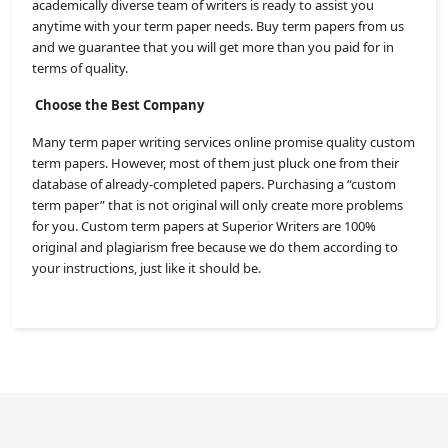
academically diverse team of writers is ready to assist you
anytime with your term paper needs. Buy term papers from us
and we guarantee that you will get more than you paid for in
terms of quality.
Choose the Best Company
Many term paper writing services online promise quality custom
term papers. However, most of them just pluck one from their
database of already-completed papers. Purchasing a “custom
term paper” that is not original will only create more problems
for you. Custom term papers at Superior Writers
are 100%
original and plagiarism free because we do them according to
your instructions, just like it should be.